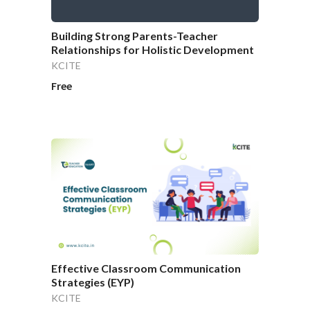
Building Strong Parents-Teacher
Relationships for Holistic Development
KCITE
Free
Effective Classroom Communication
Strategies (EYP)
KCITE