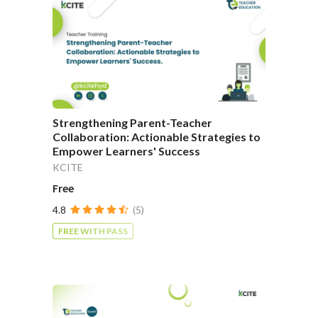
Strengthening Parent-Teacher
Collaboration: Actionable Strategies to
Empower Learners' Success
KCITE
Free
4.8
(5)
FREE WITH PASS