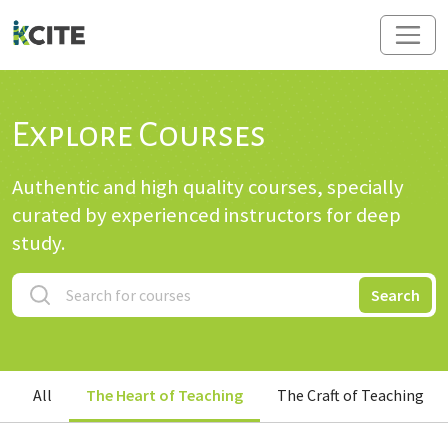
Explore Courses
Authentic and high quality courses, specially
curated by experienced instructors for deep
study.
Search
All
The Heart of Teaching
The Craft of Teaching