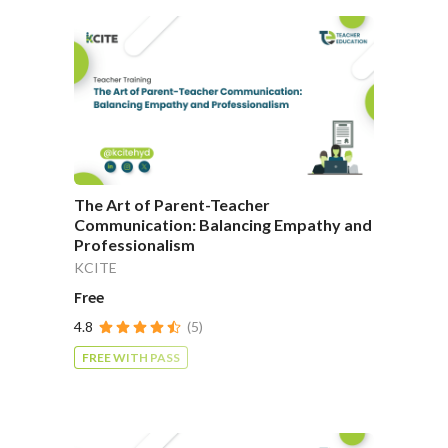
The Art of Parent-Teacher
Communication: Balancing Empathy and
Professionalism
KCITE
Free
4.8
(5)
FREE WITH PASS