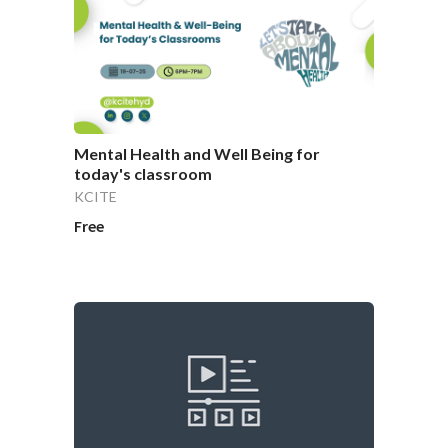
Mental Health and Well Being for
today's classroom
KCITE
Free