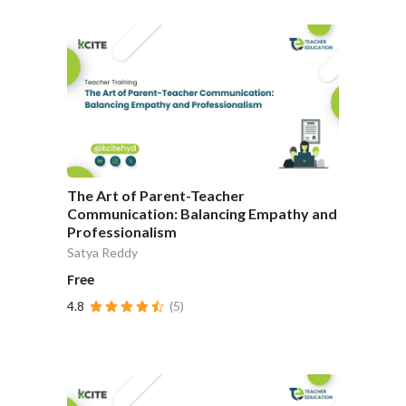
The Art of Parent-Teacher
Communication: Balancing Empathy and
Professionalism
Satya Reddy
Free
4.8
(5)