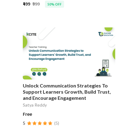
₹499
₹999
50% OFF
Unlock Communication Strategies To
Support Learners Growth, Build Trust,
and Encourage Engagement
Satya Reddy
Free
5
(5)