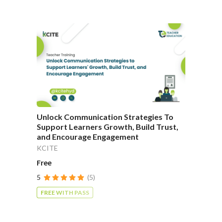
Unlock Communication Strategies To
Support Learners Growth, Build Trust,
and Encourage Engagement
KCITE
Free
5
(5)
FREE WITH PASS