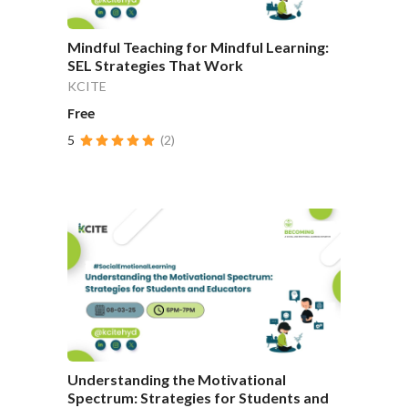
Mindful Teaching for Mindful Learning:
SEL Strategies That Work
KCITE
Free
5
(2)
Understanding the Motivational
Spectrum: Strategies for Students and