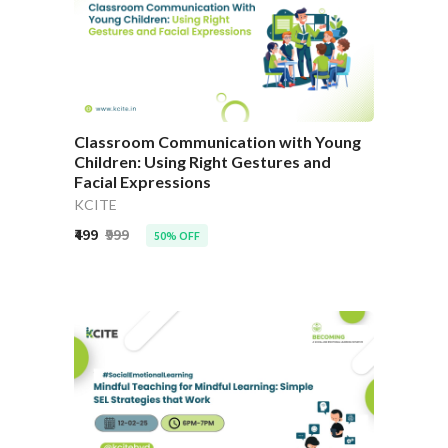
Classroom Communication with Young
Children: Using Right Gestures and
Facial Expressions
KCITE
₹499
₹999
50% OFF