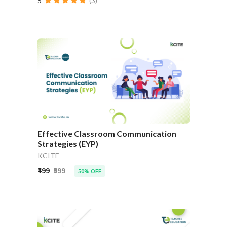
5
(3)
Effective Classroom Communication
Strategies (EYP)
KCITE
₹499
₹999
50% OFF