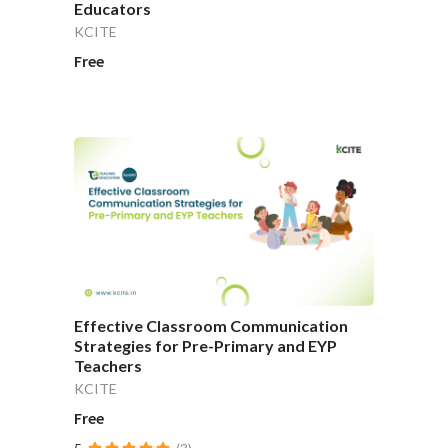
Educators
KCITE
Free
Effective Classroom Communication
Strategies for Pre-Primary and EYP
Teachers
KCITE
Free